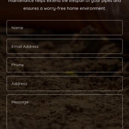
maintenance helps extend the lifespan of your pipes and
ensures a worry-free home environment.