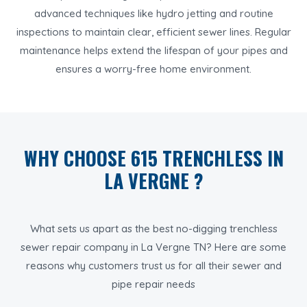
advanced techniques like hydro jetting and routine
inspections to maintain clear, efficient sewer lines. Regular
maintenance helps extend the lifespan of your pipes and
ensures a worry-free home environment.
WHY CHOOSE 615 TRENCHLESS IN
LA VERGNE ?
What sets us apart as the best no-digging trenchless
sewer repair company in La Vergne TN? Here are some
reasons why customers trust us for all their sewer and
pipe repair needs