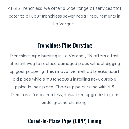
At 615 Trenchless, we offer a wide range of services that
cater to all your trenchless sewer repair requirements in
La Vergne .
Trenchless Pipe Bursting
Trenchless pipe bursting in La Vergne , TN offers a fast,
efficient way to replace damaged pipes without digging
up your property. This innovative method breaks apart
old pipes while simultaneously installing new, durable
piping in their place. Choose pipe bursting with 615
Trenchless for a seamless, mess-free upgrade to your
underground plumbing.
Cured-In-Place Pipe (CIPP) Lining