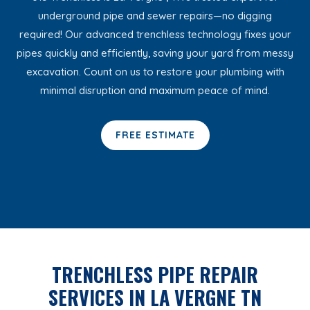
underground pipe and sewer repairs—no digging
required! Our advanced trenchless technology fixes your
pipes quickly and efficiently, saving your yard from messy
excavation. Count on us to restore your plumbing with
minimal disruption and maximum peace of mind.
FREE ESTIMATE
TRENCHLESS PIPE REPAIR
SERVICES IN LA VERGNE TN