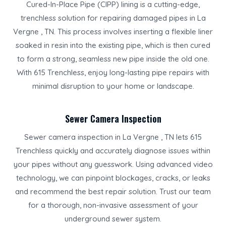
Cured-In-Place Pipe (CIPP) lining is a cutting-edge,
trenchless solution for repairing damaged pipes in La
Vergne , TN. This process involves inserting a flexible liner
soaked in resin into the existing pipe, which is then cured
to form a strong, seamless new pipe inside the old one.
With 615 Trenchless, enjoy long-lasting pipe repairs with
minimal disruption to your home or landscape.
Sewer Camera Inspection
Sewer camera inspection in La Vergne , TN lets 615
Trenchless quickly and accurately diagnose issues within
your pipes without any guesswork. Using advanced video
technology, we can pinpoint blockages, cracks, or leaks
and recommend the best repair solution. Trust our team
for a thorough, non-invasive assessment of your
underground sewer system.