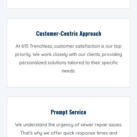
Customer-Centric Approach
At 615 Trenchless, customer satisfaction is our top
priority. We work closely with our clients, providing
personalized solutions tailored to their specific
needs.
Prompt Service
We understand the urgency of sewer repair issues.
That’s why we offer quick response times and