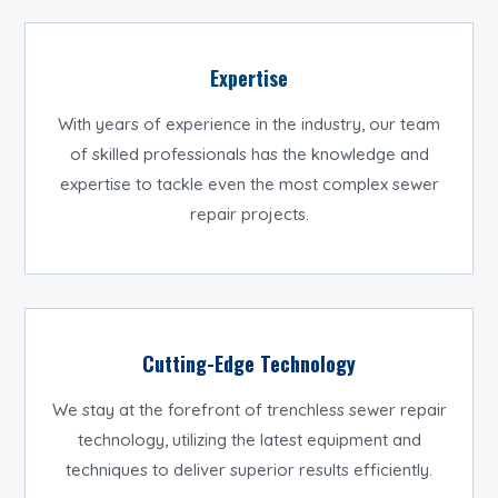
Expertise
With years of experience in the industry, our team
of skilled professionals has the knowledge and
expertise to tackle even the most complex sewer
repair projects.
Cutting-Edge Technology
We stay at the forefront of trenchless sewer repair
technology, utilizing the latest equipment and
techniques to deliver superior results efficiently.