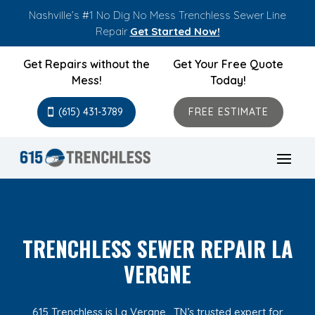
Nashville’s #1 No Dig No Mess Trenchless Sewer Line
Repair
Get Started Now!
Get Repairs without the
Get Your Free Quote
Mess!
Today!
(615) 431-3789
FREE ESTIMATE
TRENCHLESS SEWER REPAIR LA
VERGNE
615 Trenchless is La Vergne , TN’s trusted expert for