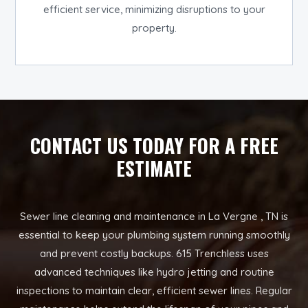
efficient service, minimizing disruptions to your
property.
CONTACT US TODAY FOR A FREE
ESTIMATE
Sewer line cleaning and maintenance in La Vergne , TN is
essential to keep your plumbing system running smoothly
and prevent costly backups. 615 Trenchless uses
advanced techniques like hydro jetting and routine
inspections to maintain clear, efficient sewer lines. Regular