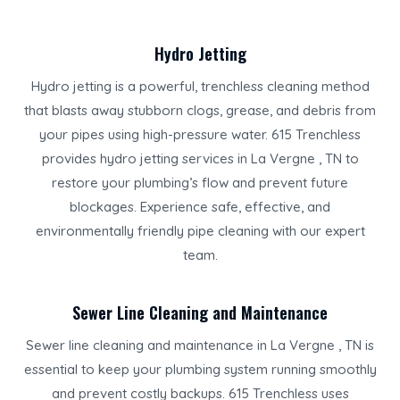
Hydro Jetting
Hydro jetting is a powerful, trenchless cleaning method
that blasts away stubborn clogs, grease, and debris from
your pipes using high-pressure water. 615 Trenchless
provides hydro jetting services in La Vergne , TN to
restore your plumbing’s flow and prevent future
blockages. Experience safe, effective, and
environmentally friendly pipe cleaning with our expert
team.
Sewer Line Cleaning and Maintenance
Sewer line cleaning and maintenance in La Vergne , TN is
essential to keep your plumbing system running smoothly
and prevent costly backups. 615 Trenchless uses