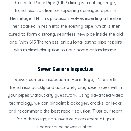
Cured-In-Place Pipe (CIPP) lining is a cutting-edge,
trenchless solution for repairing damaged pipes in
Hermitage, TN. This process involves inserting a flexible
liner soaked in resin into the existing pipe, which is then
cured to form a strong, seamless new pipe inside the old
one. With 615 Trenchless, enjoy long-lasting pipe repairs
with minimal disruption to your home or landscape.
Sewer Camera Inspection
Sewer camera inspection in Hermitage, TN lets 615
Trenchless quickly and accurately diagnose issues within
your pipes without any guesswork. Using advanced video
technology, we can pinpoint blockages, cracks, or leaks
and recommend the best repair solution. Trust our team
for a thorough, non-invasive assessment of your
underground sewer system.