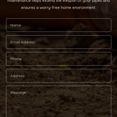
maintenance helps extend the lifespan of your pipes and
ensures a worry-free home environment.