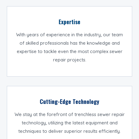
Expertise
With years of experience in the industry, our team
of skilled professionals has the knowledge and
expertise to tackle even the most complex sewer
repair projects.
Cutting-Edge Technology
We stay at the forefront of trenchless sewer repair
technology, utilizing the latest equipment and
techniques to deliver superior results efficiently.