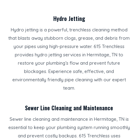
Hydro Jetting
Hydro jetting is a powerful, trenchless cleaning method
that blasts away stubborn clogs, grease, and debris from
your pipes using high-pressure water. 615 Trenchless
provides hydro jetting services in Hermitage, TN to
restore your plumbing’s flow and prevent future
blockages. Experience safe, effective, and
environmentally friendly pipe cleaning with our expert
team.
Sewer Line Cleaning and Maintenance
Sewer line cleaning and maintenance in Hermitage, TN is
essential to keep your plumbing system running smoothly
and prevent costly backups. 615 Trenchless uses