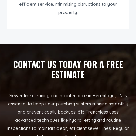
efficient service, minimizing disruptions to your
property.
CONTACT US TODAY FOR A FREE
ESTIMATE
Sewer line cleaning and maintenance in Hermitage, TN is
essential to keep your plumbing system running smoothly
and prevent costly backups. 615 Trenchless uses
advanced techniques like hydro jetting and routine
inspections to maintain clear, efficient sewer lines. Regular