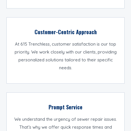
Customer-Centric Approach
At 615 Trenchless, customer satisfaction is our top
priority. We work closely with our clients, providing
personalized solutions tailored to their specific
needs.
Prompt Service
We understand the urgency of sewer repair issues.
That’s why we offer quick response times and