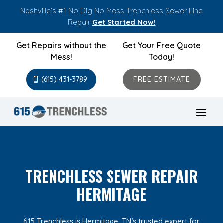
Nashville’s #1 No Dig No Mess Trenchless Sewer Line
Repair
Get Started Now!
Get Repairs without the
Get Your Free Quote
Mess!
Today!
(615) 431-3789
FREE ESTIMATE
TRENCHLESS SEWER REPAIR
HERMITAGE
615 Trenchless is Hermitage, TN’s trusted expert for