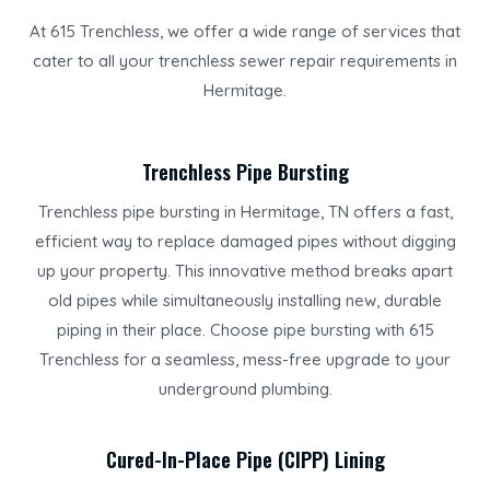
At 615 Trenchless, we offer a wide range of services that
cater to all your trenchless sewer repair requirements in
Hermitage.
Trenchless Pipe Bursting
Trenchless pipe bursting in Hermitage, TN offers a fast,
efficient way to replace damaged pipes without digging
up your property. This innovative method breaks apart
old pipes while simultaneously installing new, durable
piping in their place. Choose pipe bursting with 615
Trenchless for a seamless, mess-free upgrade to your
underground plumbing.
Cured-In-Place Pipe (CIPP) Lining