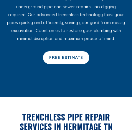
underground pipe and sewer repairs—no digging
required! Our advanced trenchless technology fixes your
pipes quickly and efficiently, saving your yard from messy
excavation. Count on us to restore your plumbing with
minimal disruption and maximum peace of mind.
FREE ESTIMATE
TRENCHLESS PIPE REPAIR
SERVICES IN HERMITAGE TN