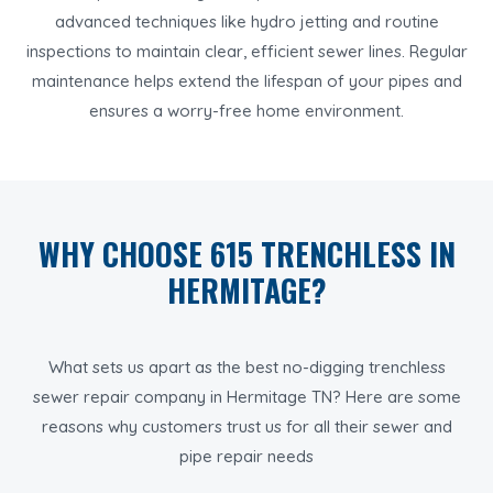
advanced techniques like hydro jetting and routine
inspections to maintain clear, efficient sewer lines. Regular
maintenance helps extend the lifespan of your pipes and
ensures a worry-free home environment.
WHY CHOOSE 615 TRENCHLESS IN
HERMITAGE?
What sets us apart as the best no-digging trenchless
sewer repair company in Hermitage TN? Here are some
reasons why customers trust us for all their sewer and
pipe repair needs